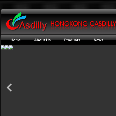
Home
About Us
Products
News