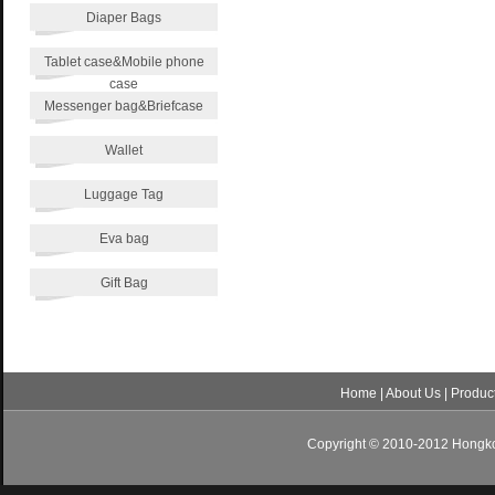
Diaper Bags
Tablet case&Mobile phone
case
Messenger bag&Briefcase
Wallet
Luggage Tag
Eva bag
Gift Bag
Home
|
About Us
|
Produc
Copyright © 2010-2012 Hongkon