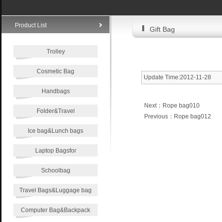
Product List
Gift Bag
Trolley
Cosmetic Bag
Update Time:2012-11-28
Handbags
Next：
Rope bag010
Folder&Travel
Previous：
Rope bag012
Ice bag&Lunch bags
Laptop Bagsfor
Schoolbag
Travel Bags&Luggage bag
Computer Bag&Backpack