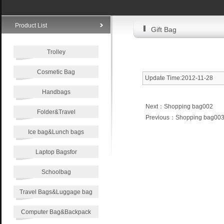
Product List
Gift Bag
Trolley
Cosmetic Bag
Update Time:2012-11-28
Handbags
Next：
Shopping bag002
Folder&Travel
Previous：
Shopping bag00
Ice bag&Lunch bags
Laptop Bagsfor
Schoolbag
Travel Bags&Luggage bag
Computer Bag&Backpack