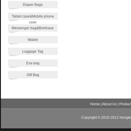
Diaper Bags
Tablet case&Mobile phone
case
Messenger bag&Briefcase
Wallet
Luggage Tag
Eva bag
Gift Bag
Home
|
About Us
|
Produc
Copyright © 2010-2012 Hongkon