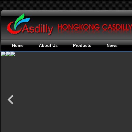
Home
About Us
Products
News