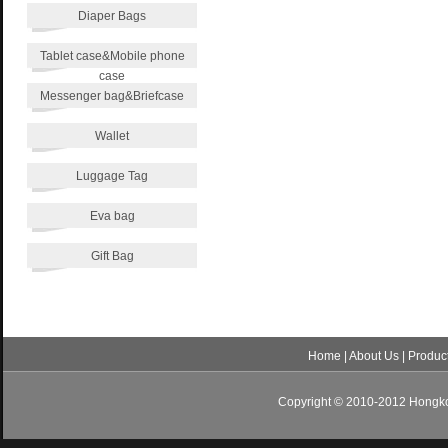
Diaper Bags
Tablet case&Mobile phone
case
Messenger bag&Briefcase
Wallet
Luggage Tag
Eva bag
Gift Bag
Home
|
About Us
|
Produc
Copyright © 2010-2012 Hongkon