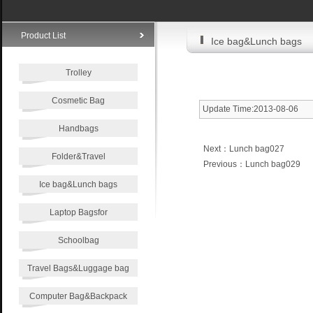
Product List
Ice bag&Lunch bags
Trolley
Cosmetic Bag
Update Time:2013-08-06
Handbags
Next：
Lunch bag027
Folder&Travel
Previous：
Lunch bag029
Ice bag&Lunch bags
Laptop Bagsfor
Schoolbag
Travel Bags&Luggage bag
Computer Bag&Backpack