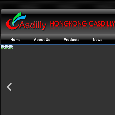
Home
About Us
Products
News