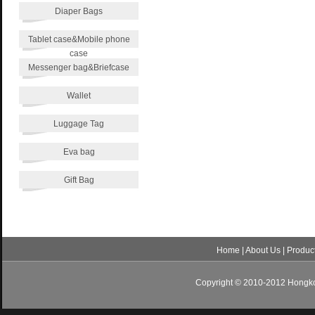
Diaper Bags
Tablet case&Mobile phone
case
Messenger bag&Briefcase
Wallet
Luggage Tag
Eva bag
Gift Bag
Home
|
About Us
|
Produc
Copyright © 2010-2012 Hongkon