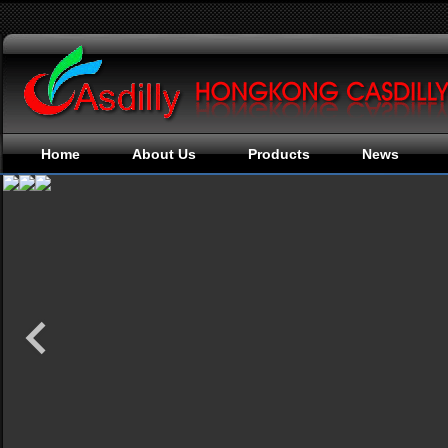
Home
About Us
Products
News