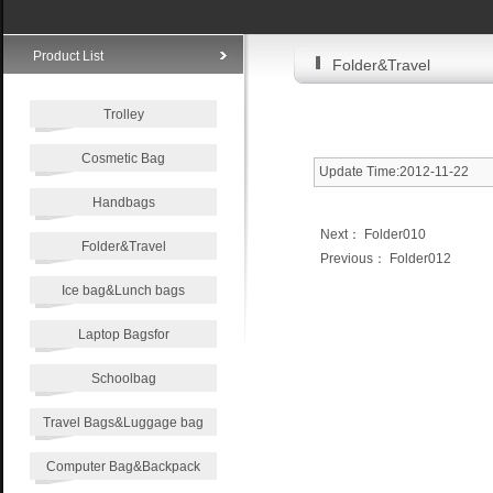
Product List
Folder&Travel
Trolley
Cosmetic Bag
Update Time:2012-11-22
Handbags
Next：
Folder010
Folder&Travel
Previous：
Folder012
Ice bag&Lunch bags
Laptop Bagsfor
Schoolbag
Travel Bags&Luggage bag
Computer Bag&Backpack