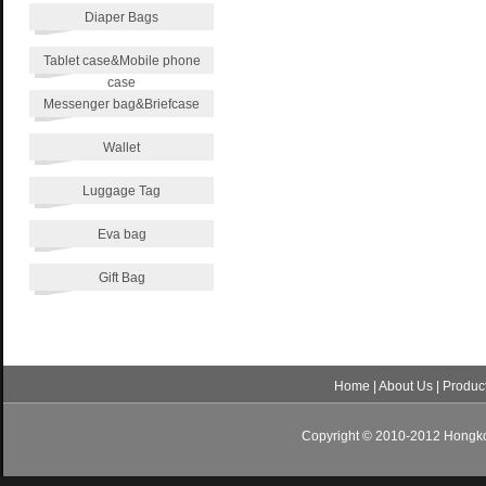
Diaper Bags
Tablet case&Mobile phone
case
Messenger bag&Briefcase
Wallet
Luggage Tag
Eva bag
Gift Bag
Home
|
About Us
|
Produc
Copyright © 2010-2012 Hongkon