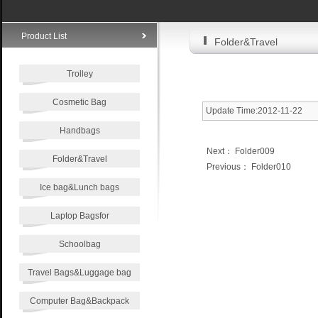
Product List
Folder&Travel
Trolley
Cosmetic Bag
Update Time:2012-11-22
Handbags
Next：
Folder009
Folder&Travel
Previous：
Folder010
Ice bag&Lunch bags
Laptop Bagsfor
Schoolbag
Travel Bags&Luggage bag
Computer Bag&Backpack