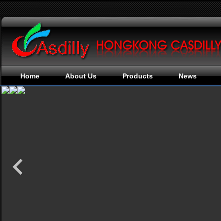
Home
About Us
Products
News