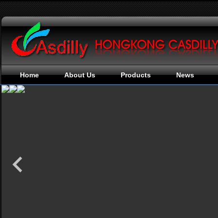
Home
About Us
Products
News