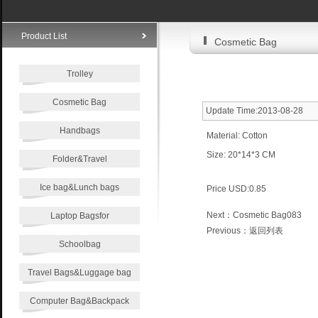
Product List
Cosmetic Bag
Trolley
Cosmetic Bag
Update Time:2013-08-28
Handbags
Material: Cotton
Size: 20*14*3 CM
Folder&Travel
Ice bag&Lunch bags
Price USD:0.85
Next：
Cosmetic Bag083
Laptop Bagsfor
Previous：
返回列表
Schoolbag
Travel Bags&Luggage bag
Computer Bag&Backpack