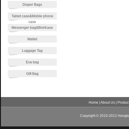
Diaper Bags
Tablet case&Mobile phone
case
Messenger bag&Briefcase
Wallet
Luggage Tag
Eva bag
Gift Bag
Home
|
About Us
|
Produc
Copyright © 2010-2012 Hongkon